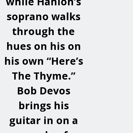
while Hanlon’s
soprano walks
through the
hues on his on
his own “Here’s
The Thyme.”
Bob Devos
brings his
guitar in on a