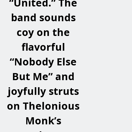
“United.” The
band sounds
coy on the
flavorful
“Nobody Else
But Me” and
joyfully struts
on Thelonious
Monk’s