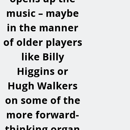
music – maybe
in the manner
of older players
like Billy
Higgins or
Hugh Walkers
on some of the
more forward-
thinking organ