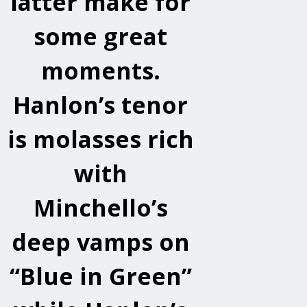
latter make for
some great
moments.
Hanlon’s tenor
is molasses rich
with
Minchello’s
deep vamps on
“Blue in Green”