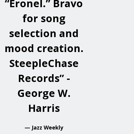
“Eronel.” Bravo
for song
selection and
mood creation.
SteepleChase
Records” -
George W.
Harris
— Jazz Weekly