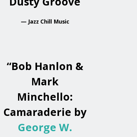
Dusty Groove
— Jazz Chill Music
“
Bob Hanlon &
Mark
Minchello:
Camaraderie by
George W.