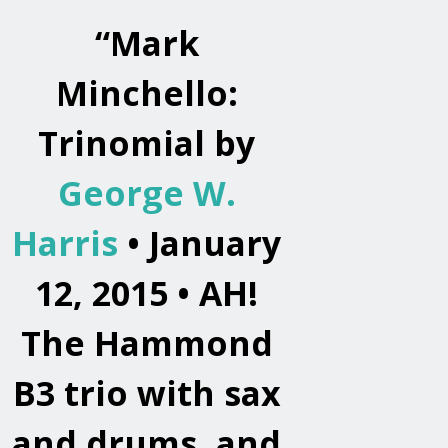
“
Mark
Minchello:
Trinomial by
George W.
Harris
• January
12, 2015 •
AH!
The Hammond
B3 trio with sax
and drums, and