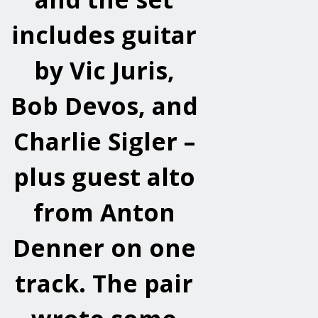
includes guitar
by Vic Juris,
Bob Devos, and
Charlie Sigler –
plus guest alto
from Anton
Denner on one
track. The pair