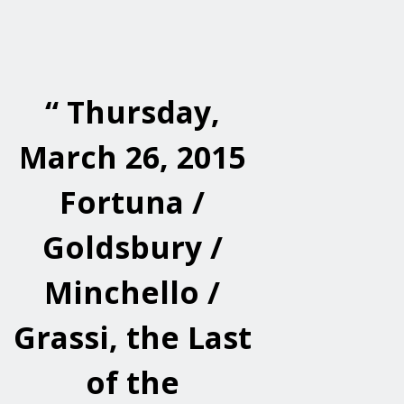
“
Thursday,
March 26, 2015
Fortuna /
Goldsbury /
Minchello /
Grassi, the Last
of the