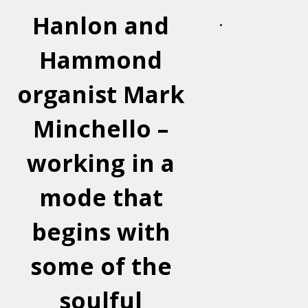
Hanlon and
.
Hammond
organist Mark
Minchello –
working in a
mode that
begins with
some of the
soulful