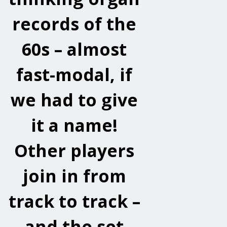
records of the
60s – almost
fast-modal, if
we had to give
it a name!
Other players
join in from
track to track –
and the set