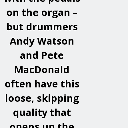
on the organ –
but drummers
Andy Watson
and Pete
MacDonald
often have this
loose, skipping
quality that
opens up the