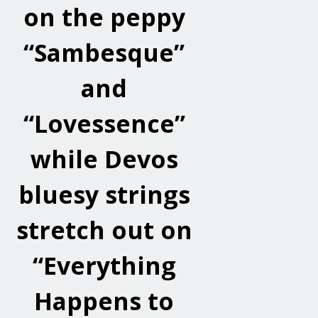
on the peppy
“Sambesque”
and
“Lovessence”
while Devos
bluesy strings
stretch out on
“Everything
Happens to