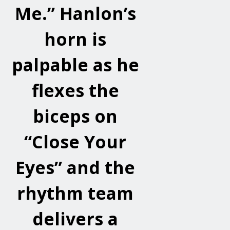
Me.” Hanlon’s
horn is
palpable as he
flexes the
biceps on
“Close Your
Eyes” and the
rhythm team
delivers a