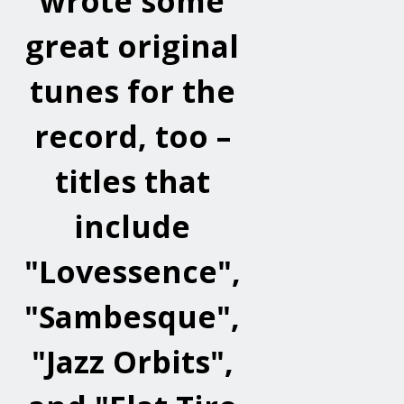
wrote some
great original
tunes for the
record, too –
titles that
include
"Lovessence",
"Sambesque",
"Jazz Orbits",