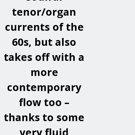
tenor/organ
currents of the
60s, but also
takes off with a
more
contemporary
flow too –
thanks to some
very fluid