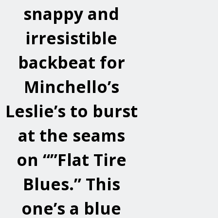
snappy and
irresistible
backbeat for
Minchello’s
Leslie’s to burst
at the seams
on “”Flat Tire
Blues.” This
one’s a blue