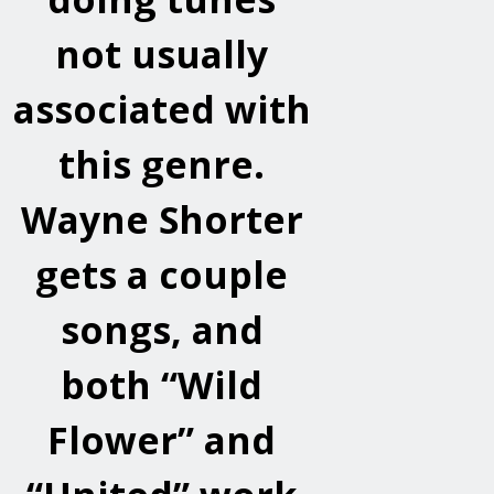
not usually
associated with
this genre.
Wayne Shorter
gets a couple
songs, and
both “Wild
Flower” and