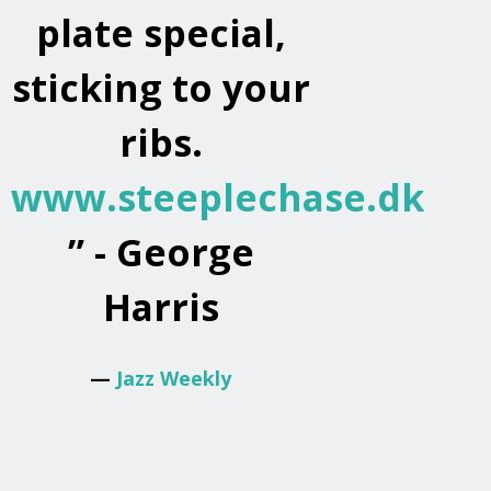
plate special,
sticking to your
ribs.
www.steeplechase.dk
” - George
Harris
—
Jazz Weekly