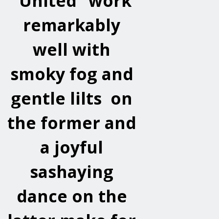
“United” work
remarkably
well with
smoky fog and
gentle lilts on
the former and
a joyful
sashaying
dance on the