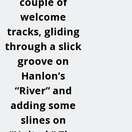
couple of
welcome
tracks, gliding
through a slick
groove on
Hanlon’s
“River” and
adding some
slines on