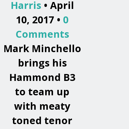
Harris
• April
10, 2017 •
0
Comments
Mark Minchello
brings his
Hammond B3
to team up
with meaty
toned tenor