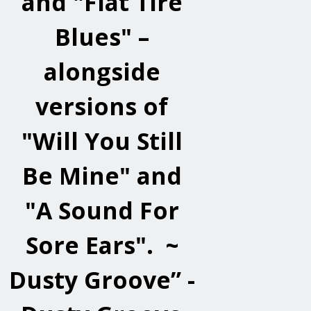
and "Flat Tire
Blues" –
alongside
versions of
"Will You Still
Be Mine" and
"A Sound For
Sore Ears". ~
Dusty Groove” -