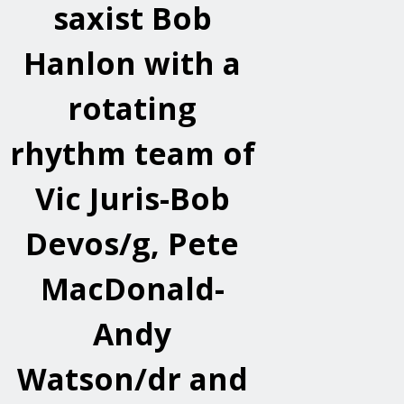
saxist Bob
Hanlon with a
rotating
rhythm team of
Vic Juris-Bob
Devos/g, Pete
MacDonald-
Andy
Watson/dr and