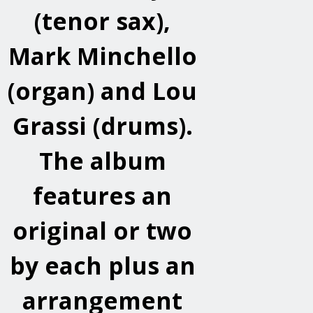
(tenor sax),
Mark Minchello
(organ) and Lou
Grassi (drums).
The album
features an
original or two
by each plus an
arrangement