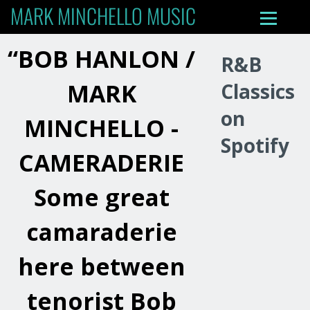
MARK MINCHELLO MUSIC
“
BOB HANLON /
R&B
MARK
Classics
on
MINCHELLO -
Spotify
CAMERADERIE
Some great
camaraderie
here between
tenorist Bob