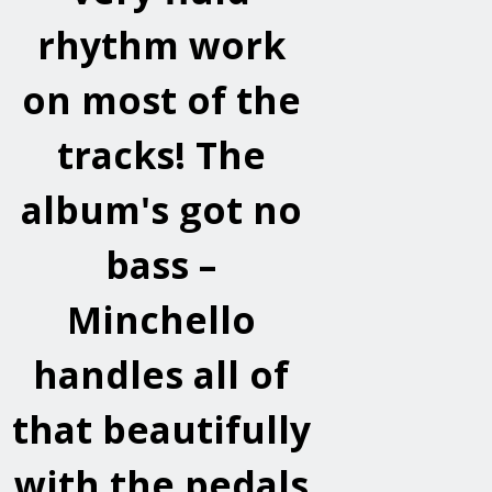
rhythm work
on most of the
tracks! The
album's got no
bass –
Minchello
handles all of
that beautifully
with the pedals