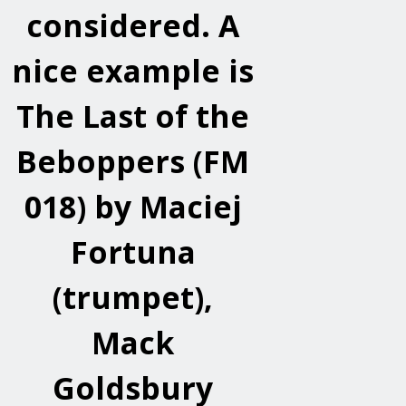
considered. A
nice example is
The Last of the
Beboppers (FM
018) by Maciej
Fortuna
(trumpet),
Mack
Goldsbury