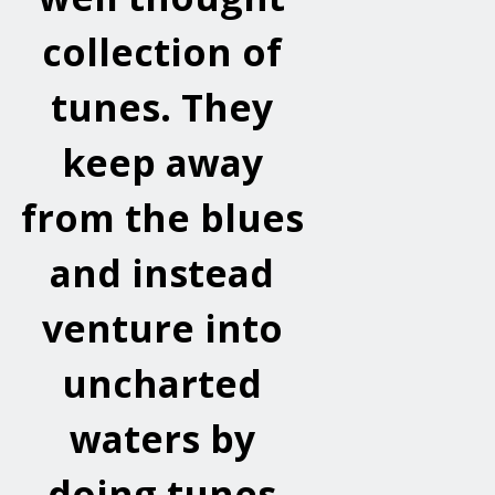
collection of
tunes. They
keep away
from the blues
and instead
venture into
uncharted
waters by
doing tunes