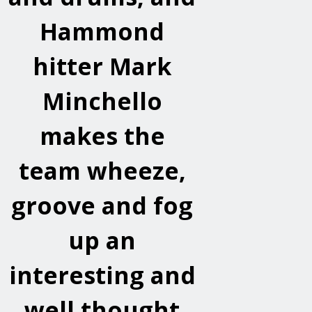
Hammond
hitter Mark
Minchello
makes the
team wheeze,
groove and fog
up an
interesting and
well thought