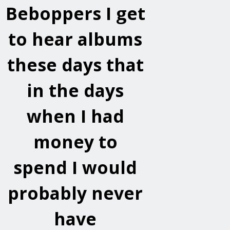
Beboppers
I get
to hear albums
these days that
in the days
when I had
money to
spend I would
probably never
have