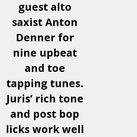
guest alto
saxist Anton
Denner for
nine upbeat
and toe
tapping tunes.
Juris’ rich tone
and post bop
licks work well